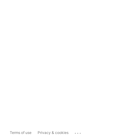
...
Terms of use
Privacy & cookies