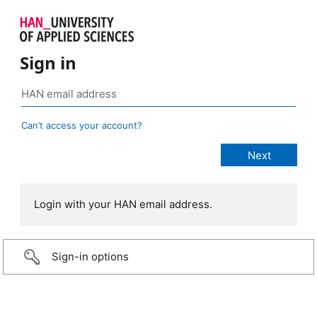
Sign in
Can’t access your account?
Login with your HAN email address.
Sign-in options